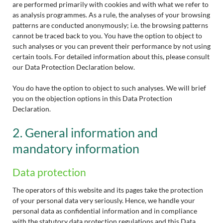
are performed primarily with cookies and with what we refer to
as analysis programmes. As a rule, the analyses of your browsing
patterns are conducted anonymously; i.e. the browsing patterns
cannot be traced back to you. You have the option to object to
such analyses or you can prevent their performance by not using
certain tools. For detailed information about this, please consult
our Data Protection Declaration below.
You do have the option to object to such analyses. We will brief
you on the objection options in this Data Protection
Declaration.
2. General information and
mandatory information
Data protection
The operators of this website and its pages take the protection
of your personal data very seriously. Hence, we handle your
personal data as confidential information and in compliance
with the statutory data protection regulations and this Data