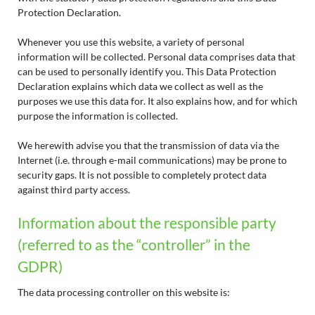
Protection Declaration.
Whenever you use this website, a variety of personal
information will be collected. Personal data comprises data that
can be used to personally identify you. This Data Protection
Declaration explains which data we collect as well as the
purposes we use this data for. It also explains how, and for which
purpose the information is collected.
We herewith advise you that the transmission of data via the
Internet (i.e. through e-mail communications) may be prone to
security gaps. It is not possible to completely protect data
against third party access.
Information about the responsible party
(referred to as the “controller” in the
GDPR)
The data processing controller on this website is: