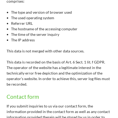
comprises:
The type and version of browser used
The used operating system
Referrer URL
The hostname of the accessing computer
The time of the server inquiry
The IP address
This data is not merged with other data sources.
This data is recorded on the basis of Art. 6 Sect. 1 lit. f GDPR.
The operator of the website has a legitimate interest in the
technically error free depiction and the optimization of the
operator’s website. In order to achieve this, server log files must
be recorded.
Contact form
If you submit inquiries to us via our contact form, the
information provided in the contact form as well as any contact
information provided therein will be stored by us in order to