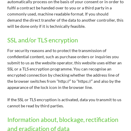
automatically process on the basis of your consent or in order to
fulfil a contract be handed over to you or a third party in a
commonly used, machine readable format. If you should
demand the direct transfer of the data to another controller, this
will be done only if it is technically feasible.
SSL and/or TLS encryption
For security reasons and to protect the transmission of
confidential content, such as purchase orders or inquiries you
submit to us as the website operator, this website uses either an
SSL or a TLS encryption programme. You can recognise an
encrypted connection by checking whether the address line of
the browser switches from “http://” to “https://” and also by the
appearance of the lock icon in the browser line.
If the SSL or TLS encryption is activated, data you transmit to us
cannot be read by third parties.
Information about, blockage, rectification
and eradication of data