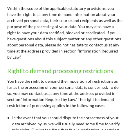
Within the scope of the applicable statutory provisions, you
have the right to at any time demand information about your
archived personal data, their source and recipients as well as the
purpose of the processing of your data. You may also have a
right to have your data rectified, blocked or eradicated. If you
have questions about this subject matter or any other questions
about personal data, please do not hesitate to contact us at any
time at the address provided in section “Information Required
by Law.”
Right to demand processing restrictions
You have the right to demand the imposition of restrictions as
far as the processing of your personal data is concerned. To do
so, you may contact us at any time at the address provided in
section “Information Required by Law.” The right to demand
restriction of processing applies in the following cases:
In the event that you should dispute the correctness of your
data archived by us, we will usually need some time to verify
this claim. During the time that this investigation is ongoing,