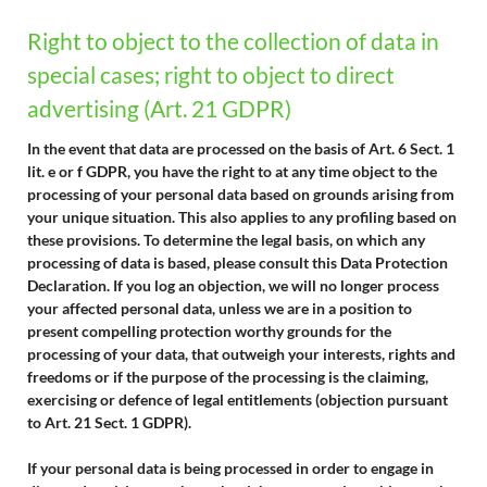
Right to object to the collection of data in
special cases; right to object to direct
advertising (Art. 21 GDPR)
In the event that data are processed on the basis of Art. 6 Sect. 1
lit. e or f GDPR, you have the right to at any time object to the
processing of your personal data based on grounds arising from
your unique situation. This also applies to any profiling based on
these provisions. To determine the legal basis, on which any
processing of data is based, please consult this Data Protection
Declaration. If you log an objection, we will no longer process
your affected personal data, unless we are in a position to
present compelling protection worthy grounds for the
processing of your data, that outweigh your interests, rights and
freedoms or if the purpose of the processing is the claiming,
exercising or defence of legal entitlements (objection pursuant
to Art. 21 Sect. 1 GDPR).
If your personal data is being processed in order to engage in