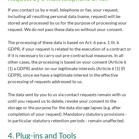
If you contact us by e-mail, telephone or fax, your request,
including all resulting personal data (name, request) will be
stored and processed by us for the purpose of processing your
request. We do not pass these data on without your consent.
The processing of these data is based on Art. 6 para. 1 lit. b
GDPR, if your request is related to the execution of a contract or
if it is necessary to carry out pre-contractual measures. In all
other cases, the processing is based on your consent (Article 6
(1) a GDPR) and/or on our legitimate interests (Article 6 (1) (f)
GDPR), since we have a legitimate interest in the effective
processing of requests addressed to us.
The data sent by you to us via contact requests remain with us
until you request us to delete, revoke your consent to the
storage or the purpose for the data storage lapses (e.g. after
completion of your request). Mandatory statutory provisions -
in particular statutory retention periods - remain unaffected.
4. Plug-ins and Tools