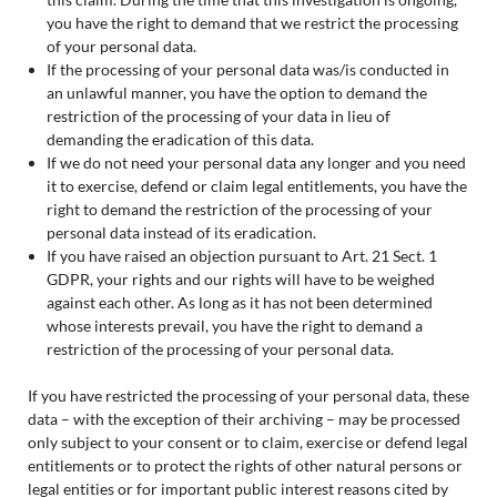
you have the right to demand that we restrict the processing
of your personal data.
If the processing of your personal data was/is conducted in
an unlawful manner, you have the option to demand the
restriction of the processing of your data in lieu of
demanding the eradication of this data.
If we do not need your personal data any longer and you need
it to exercise, defend or claim legal entitlements, you have the
right to demand the restriction of the processing of your
personal data instead of its eradication.
If you have raised an objection pursuant to Art. 21 Sect. 1
GDPR, your rights and our rights will have to be weighed
against each other. As long as it has not been determined
whose interests prevail, you have the right to demand a
restriction of the processing of your personal data.
If you have restricted the processing of your personal data, these
data – with the exception of their archiving – may be processed
only subject to your consent or to claim, exercise or defend legal
entitlements or to protect the rights of other natural persons or
legal entities or for important public interest reasons cited by