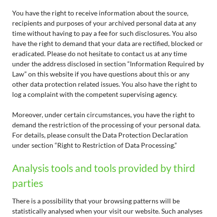
You have the right to receive information about the source,
recipients and purposes of your archived personal data at any
time without having to pay a fee for such disclosures. You also
have the right to demand that your data are rectified, blocked or
eradicated. Please do not hesitate to contact us at any time
under the address disclosed in section “Information Required by
Law” on this website if you have questions about this or any
other data protection related issues. You also have the right to
log a complaint with the competent supervising agency.
Moreover, under certain circumstances, you have the right to
demand the restriction of the processing of your personal data.
For details, please consult the Data Protection Declaration
under section “Right to Restriction of Data Processing.”
Analysis tools and tools provided by third
parties
There is a possibility that your browsing patterns will be
statistically analysed when your visit our website. Such analyses