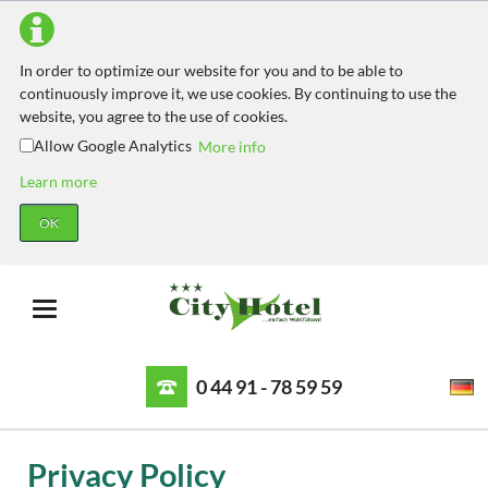
In order to optimize our website for you and to be able to
continuously improve it, we use cookies. By continuing to use the
website, you agree to the use of cookies.
Allow Google Analytics
More info
Learn more
OK
0 44 91 - 78 59 59
Privacy Policy