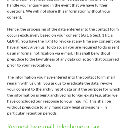
handle your inquiry and in the event that we have further
questions. We will not share this information without your
consent.
Hence, the processing of the data entered into the contact form
occurs exclusively based on your consent (Art. 6 Sect. 1 lit. a
GDPR). You have the right to revoke at any time any consent you
have already given us. To do so, all you are required to do is sent
us an informal notification via e-mail. This shall be without
prejudice to the lawfulness of any data collection that occurred
prior to your revocation.
The information you have entered into the contact form shall
remain with us until you ask us to eradicate the data, revoke
your consent to the archiving of data or if the purpose for which
the information is being archived no longer exists (e.g. after we
have concluded our response to your inquiry). This shall be
without prejudice to any mandatory legal provisions – in
particular retention periods.
Request by e-mail, telephone or fax