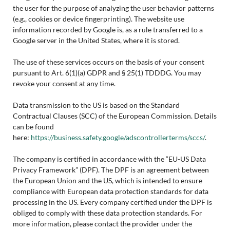
the user for the purpose of analyzing the user behavior patterns
(e.g., cookies or device fingerprinting). The website use
information recorded by Google is, as a rule transferred to a
Google server in the United States, where it is stored.
The use of these services occurs on the basis of your consent
pursuant to Art. 6(1)(a) GDPR and § 25(1) TDDDG. You may
revoke your consent at any time.
Data transmission to the US is based on the Standard
Contractual Clauses (SCC) of the European Commission. Details
can be found
here:
https://business.safety.google/adscontrollerterms/sccs/
.
The company is certified in accordance with the “EU-US Data
Privacy Framework” (DPF). The DPF is an agreement between
the European Union and the US, which is intended to ensure
compliance with European data protection standards for data
processing in the US. Every company certified under the DPF is
obliged to comply with these data protection standards. For
more information, please contact the provider under the