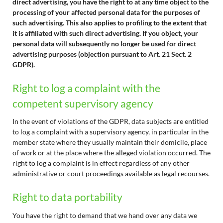
direct advertising, you have the right to at any time object to the
processing of your affected personal data for the purposes of
such advertising. This also applies to profiling to the extent that
it is affiliated with such direct advertising. If you object, your
personal data will subsequently no longer be used for direct
advertising purposes (objection pursuant to Art. 21 Sect. 2
GDPR).
Right to log a complaint with the
competent supervisory agency
In the event of violations of the GDPR, data subjects are entitled
to log a complaint with a supervisory agency, in particular in the
member state where they usually maintain their domicile, place
of work or at the place where the alleged violation occurred. The
right to log a complaint is in effect regardless of any other
administrative or court proceedings available as legal recourses.
Right to data portability
You have the right to demand that we hand over any data we