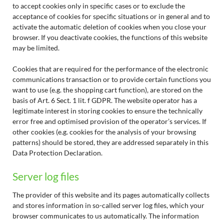
to accept cookies only in specific cases or to exclude the
acceptance of cookies for specific situations or in general and to
activate the automatic deletion of cookies when you close your
browser. If you deactivate cookies, the functions of this website
may be limited.
Cookies that are required for the performance of the electronic
communications transaction or to provide certain functions you
want to use (e.g. the shopping cart function), are stored on the
basis of Art. 6 Sect. 1 lit. f GDPR. The website operator has a
legitimate interest in storing cookies to ensure the technically
error free and optimised provision of the operator’s services. If
other cookies (e.g. cookies for the analysis of your browsing
patterns) should be stored, they are addressed separately in this
Data Protection Declaration.
Server log files
The provider of this website and its pages automatically collects
and stores information in so-called server log files, which your
browser communicates to us automatically. The information