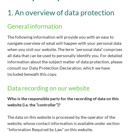
1. An overview of data protection
General information
The following information will provide you with an easy to
navigate overview of what will happen with your personal data
when you visit our website. The term “personal data” comprises
all data that can be used to personally identify you. For detailed
information about the subject matter of data protection, please
consult our Data Protection Declaration, which we have
included beneath this copy.
Data recording on our website
Who is the responsible party for the recording of data on this
website (i.e. the “controller”)?
The data on this website is processed by the operator of the
website, whose contact information is available under section
“Information Required by Law” on this website.