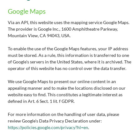
Google Maps
Via an API, this website uses the mapping service Google Maps.
The provider is Google Inc., 1600 Amphitheatre Parkway,
Mountain View, CA 94043, USA.
To enable the use of the Google Maps features, your IP address
must be stored. As a rule, this information is transferred to one
of Google’s servers in the United States, where it is archived. The
operator of this website has no control over the data transfer.
We use Google Maps to present our online content in an
appealing manner and to make the locations disclosed on our
website easy to find. This constitutes a legitimate interest as
defined in Art. 6 Sect. 1 lit. f GDPR.
For more information on the handling of user data, please
review Google’s Data Privacy Declaration under:
https://policies.google.com/privacy?hl=en
.