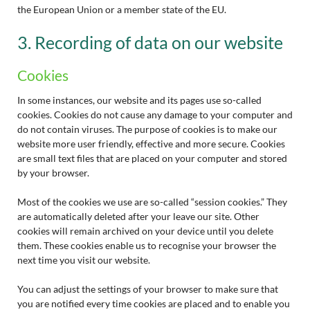
the European Union or a member state of the EU.
3. Recording of data on our website
Cookies
In some instances, our website and its pages use so-called
cookies. Cookies do not cause any damage to your computer and
do not contain viruses. The purpose of cookies is to make our
website more user friendly, effective and more secure. Cookies
are small text files that are placed on your computer and stored
by your browser.
Most of the cookies we use are so-called “session cookies.” They
are automatically deleted after your leave our site. Other
cookies will remain archived on your device until you delete
them. These cookies enable us to recognise your browser the
next time you visit our website.
You can adjust the settings of your browser to make sure that
you are notified every time cookies are placed and to enable you