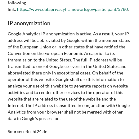
following
link:
https://www.dataprivacyframework.gov/participant/5780
.
IP anonymization
Google Analytics IP anonymization is active. As a result, your IP
address will be abbreviated by Google within the member states
of the European Union or in other states that have ratified the
Convention on the European Economic Area prior to its
transmission to the United States. The full IP address will be
transmitted to one of Google’s servers in the United States and
abbreviated there only in exceptional cases. On behalf of the
operator of this website, Google shall use this information to
analyze your use of this website to generate reports on website
activities and to render other services to the operator of this
website that are related to the use of the website and the
Internet. The IP address transmitted in conjunction with Google
Analytics from your browser shall not be merged with other
data in Google’s possession.
Source: eRecht24.de