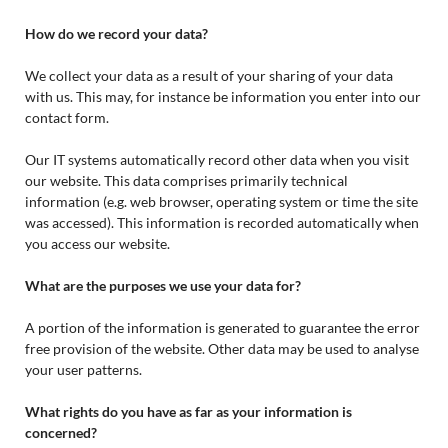
How do we record your data?
We collect your data as a result of your sharing of your data
with us. This may, for instance be information you enter into our
contact form.
Our IT systems automatically record other data when you visit
our website. This data comprises primarily technical
information (e.g. web browser, operating system or time the site
was accessed). This information is recorded automatically when
you access our website.
What are the purposes we use your data for?
A portion of the information is generated to guarantee the error
free provision of the website. Other data may be used to analyse
your user patterns.
What rights do you have as far as your information is
concerned?