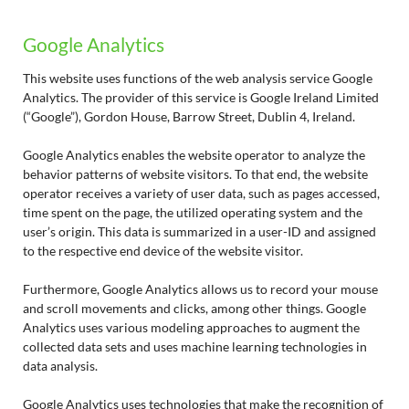
Google Analytics
This website uses functions of the web analysis service Google
Analytics. The provider of this service is Google Ireland Limited
(“Google”), Gordon House, Barrow Street, Dublin 4, Ireland.
Google Analytics enables the website operator to analyze the
behavior patterns of website visitors. To that end, the website
operator receives a variety of user data, such as pages accessed,
time spent on the page, the utilized operating system and the
user’s origin. This data is summarized in a user-ID and assigned
to the respective end device of the website visitor.
Furthermore, Google Analytics allows us to record your mouse
and scroll movements and clicks, among other things. Google
Analytics uses various modeling approaches to augment the
collected data sets and uses machine learning technologies in
data analysis.
Google Analytics uses technologies that make the recognition of