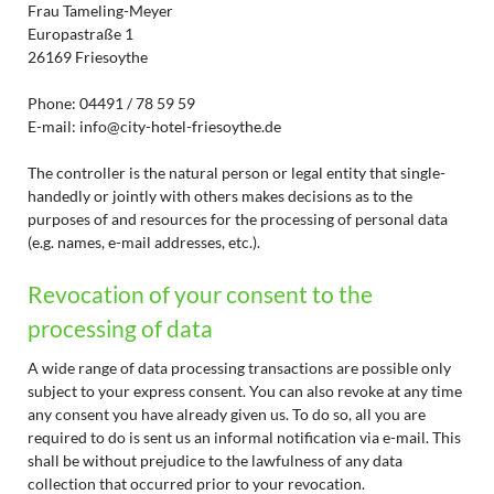
Frau Tameling-Meyer
Europastraße 1
26169 Friesoythe
Phone: 04491 / 78 59 59
E-mail: info@city-hotel-friesoythe.de
The controller is the natural person or legal entity that single-
handedly or jointly with others makes decisions as to the
purposes of and resources for the processing of personal data
(e.g. names, e-mail addresses, etc.).
Revocation of your consent to the
processing of data
A wide range of data processing transactions are possible only
subject to your express consent. You can also revoke at any time
any consent you have already given us. To do so, all you are
required to do is sent us an informal notification via e-mail. This
shall be without prejudice to the lawfulness of any data
collection that occurred prior to your revocation.